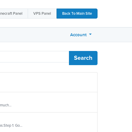
necraft
Panel
VPS
Panel
Back To
Main Site
Account
Search
 much...
s:Step 1: Go...