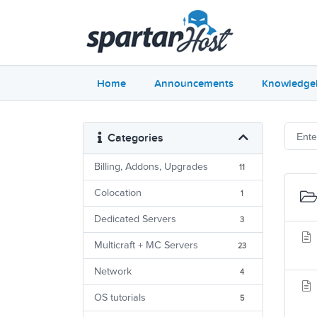
Home
Announcements
Knowledge
Categories
Billing, Addons, Upgrades
11
Colocation
1
Dedicated Servers
3
Multicraft + MC Servers
23
Network
4
OS tutorials
5