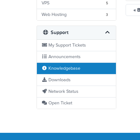
VPS
5
« 
Web Hosting
3
Support
My Support Tickets
Announcements
Knowledgebase
Downloads
Network Status
Open Ticket