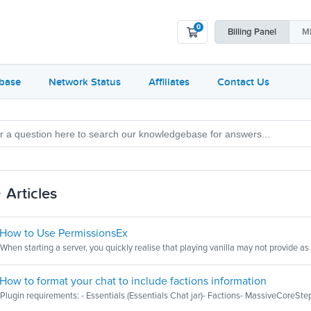
0
Shopping Cart
Billing
Panel
Mi
base
Network Status
Affiliates
Contact Us
Articles
How to Use PermissionsEx
When starting a server, you quickly realise that playing vanilla may not provide as
How to format your chat to include factions information
Plugin requirements: - Essentials (Essentials Chat jar)- Factions- MassiveCoreStep