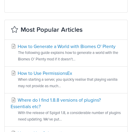
Most Popular Articles
How to Generate a World with Biomes O' Plenty
The following guide explains how to generate a world with the
Biomes O' Plenty mod if it doesn't...
How to Use PermissionsEx
When starting a server, you quickly realise that playing vanilla
may not provide as much...
Where do I find 1.8.8 versions of plugins?
Essentials etc?
With the release of Spigot 1.8, a considerable number of plugins
need updating. We've put...