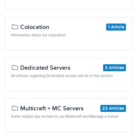
Colocation
1 Article
Information about our colocation
Dedicated Servers
3 Articles
All articles regarding Dedicated servers will be in this section
Multicraft + MC Servers
23 Articles
Some helpful tips on how to use Multicraft and Manage a Server