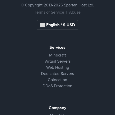
© Copyright 2013-
2026 Spartan Host Ltd.
Terms of Service
|
Abuse
English / $ USD
Services
Minecraft
Virtual Servers
Web Hosting
Dedicated Servers
Colocation
DDoS Protection
Company