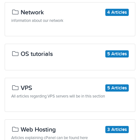
Network
4 Articles
information about our network
OS tutorials
5 Articles
VPS
5 Articles
All articles regarding VPS servers will be in this section
Web Hosting
3 Articles
Articles explaining cPanel can be found here