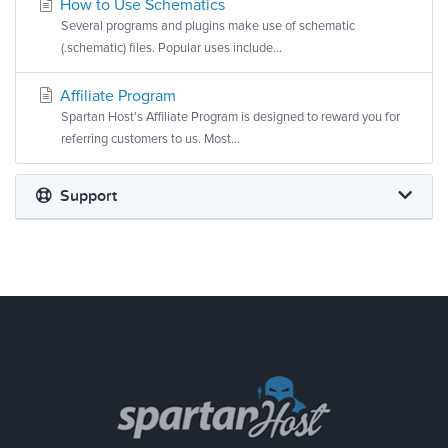
How to Use Schematics
Several programs and plugins make use of schematic
(.schematic) files. Popular uses include...
Affiliate Program
Spartan Host's Affiliate Program is designed to reward you for
referring customers to us. Most...
Support