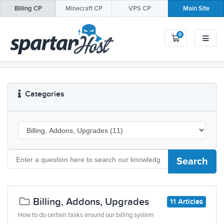
Billing
CP
Minecraft
CP
VPS
CP
Main Site
0
Shopping Car
Categories
Search
Billing, Addons, Upgrades
11 Articles
How to do certain tasks around our billing system