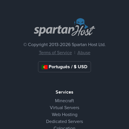
© Copyright 2013-
2026 Spartan Host Ltd.
Terms of Service
|
Abuse
Português / $ USD
Services
Minecraft
Virtual Servers
Web Hosting
Dedicated Servers
Colocation