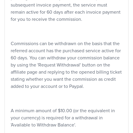
subsequent invoice payment, the service must
remain active for 60 days after each invoice payment
for you to receive the commission.
Commissions can be withdrawn on the basis that the
referred account has the purchased service active for
60 days. You can withdraw your commission balance
by using the 'Request Withdrawal' button on the
affiliate page and replying to the opened billing ticket
stating whether you want the commission as credit
added to your account or to Paypal.
A minimum amount of $10.00 (or the equivalent in
your currency) is required for a withdrawal in
'Available to Withdraw Balance'.