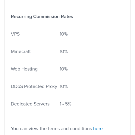
Recurring Commission Rates
VPS
10%
Minecraft
10%
Web Hosting
10%
DDoS Protected Proxy
10%
Dedicated Servers
1 - 5%
You can view the terms and conditions
here