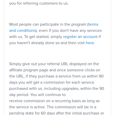
you for referring customers to us.
Most people can participate in the program (
terms
and conditions
), even if you don't have any services
with us. To get started, simply
register an account
if
you haven't already done so and then visit
here
.
Simply give out your referral URL displayed on the
affiliate program page and once someone clicks on
the URL, if they purchase a service from us within 90
days you will get a commission for each service
purchased with us, including upgrades, within the 90
day period. You will continue to
receive commission on a recurring basis as long as
the service is active. The commission will be in a
pending state for 60 days after the initial purchase or