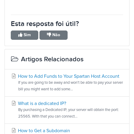
Esta resposta foi útil?
Sim
Não
Artigos Relacionados
How to Add Funds to Your Spartan Host Account
If you are going to be away and won't be able to pay your server
bill you might want to add some...
What is a dedicated IP?
By purchasing a Dedicated IP, your server will obtain the port:
25565. With that you can connect...
How to Get a Subdomain