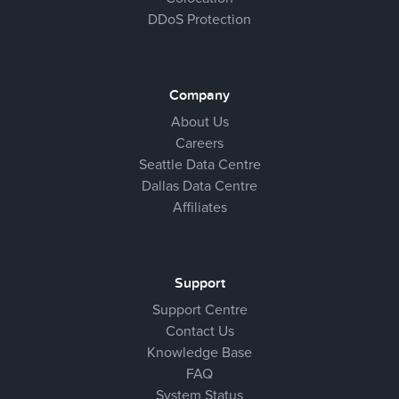
DDoS Protection
Company
About Us
Careers
Seattle Data Centre
Dallas Data Centre
Affiliates
Support
Support Centre
Contact Us
Knowledge Base
FAQ
System Status