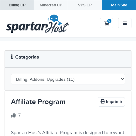
Billing
CP
Minecraft
CP
VPS
CP
Main Site
0
Carrinho de 
Categorias
Affiliate Program
Imprimir
7
Spartan Host's Affiliate Program is designed to reward