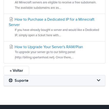
All Minecraft servers are eligible to receive a free subdomain.
The available subdomains are as...
How to Purchase a Dedicated IP for a Minecraft
Server
If you have already bought a server and would like a Dedicated
IP, simply open a ticket here with...
How to Upgrade Your Server's RAM/Plan
To upgrade your server go to our billing panel
(http://billing.spartanhost.net). Once there,...
« Voltar
Suporte