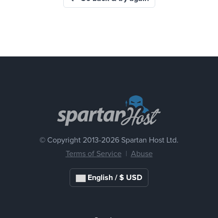
© Copyright 2013-
2026 Spartan Host Ltd.
Terms of Service
|
Abuse
English / $ USD