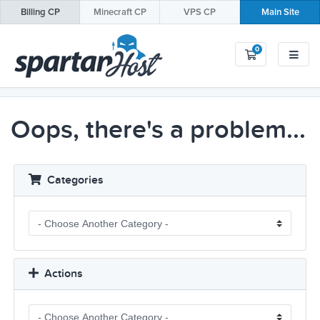
Billing
CP
Minecraft
CP
VPS
CP
Main Site
0
Shopping Car
Oops, there's a problem...
Categories
Actions