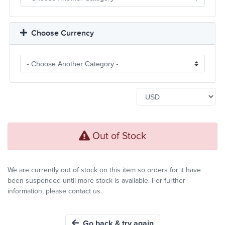
Choose Currency
Out of Stock
We are currently out of stock on this item so orders for it have
been suspended until more stock is available. For further
information, please contact us.
Go back & try again