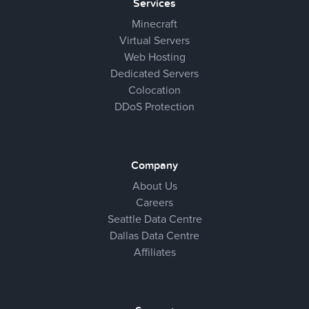
Services
Minecraft
Virtual Servers
Web Hosting
Dedicated Servers
Colocation
DDoS Protection
Company
About Us
Careers
Seattle Data Centre
Dallas Data Centre
Affiliates