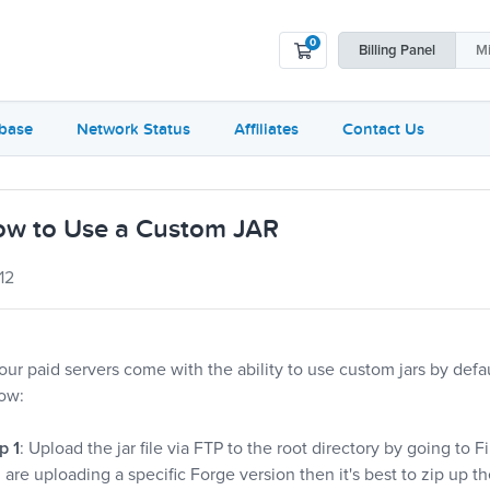
0
Shopping Cart
Billing
Panel
Mi
base
Network Status
Affiliates
Contact Us
w to Use a Custom JAR
12
 our paid servers come with the ability to use custom jars by defau
ow:
p 1
: Upload the jar file via FTP to the root directory by going to F
 are uploading a specific Forge version then it's best to zip up th