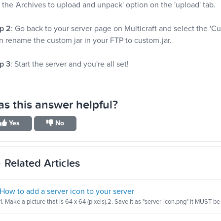
 the 'Archives to upload and unpack' option on the 'upload' tab.
p 2
: Go back to your server page on Multicraft and select the 
n rename the custom jar in your FTP to custom.jar.
p 3
: Start the server and you're all set!
s this answer helpful?
Yes
No
Related Articles
How to add a server icon to your server
1. Make a picture that is 64 x 64 (pixels).2. Save it as "server-icon.png" it MUST be 