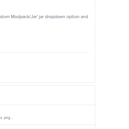
'Custom Modpack/Jar' jar dropdown option and
a .png...