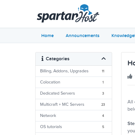
Home
Announcements
Knowledge
Categories
Ho
Billing, Addons, Upgrades
11
Colocation
1
Dedicated Servers
3
All
Multicraft + MC Servers
23
bel
Network
4
Ste
OS tutorials
5
you