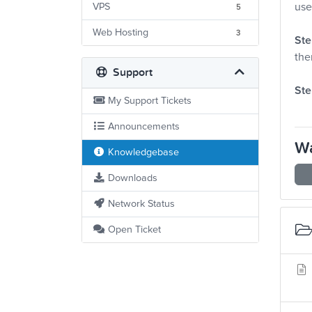
use
VPS
5
Web Hosting
3
Ste
the
Support
Ste
My Support Tickets
Announcements
Wa
Knowledgebase
Downloads
Network Status
Open Ticket