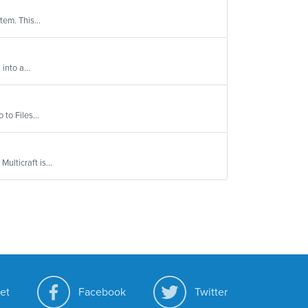
tem. This...
into a...
to Files...
ulticraft is...
et
Facebook
Twitter