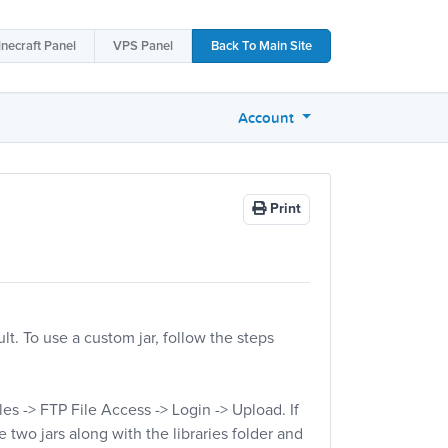
necraft
Panel
VPS
Panel
Back To
Main Site
Account
Print
lt. To use a custom jar, follow the steps
iles -> FTP File Access -> Login -> Upload. If
e two jars along with the libraries folder and