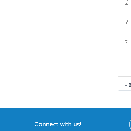
« 
Connect with us!