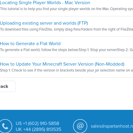
Locating Single Player Worlds - Mac Version
This tutorial is to help you find your single player worlds on the Mac Operating sys
Uploading existing server and worlds (FTP)
To download files using FileZilla, simply drag files/folders from the right of FileZilla 
How to Generate a Flat World
To generate a Flat world, follow the steps below:Step 1: Stop your serverStep 2: Go 
How to Update Your Minecraft Server Version (Non-Modded)
Step 1: Check to see if the version in brackets beside your jar selection name on a M
Back
US +1 (602) 910-5858
sales@spartanhost.n
UK +44 (2895) 813535